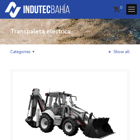
0
Transpaleta electrica
Categories
Show all