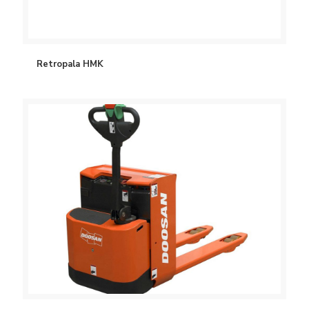
Retropala HMK